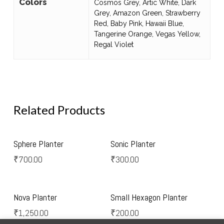
Colors
Cosmos Grey, Artic White, Dark
Grey, Amazon Green, Strawberry
Red, Baby Pink, Hawaii Blue,
Tangerine Orange, Vegas Yellow,
Regal Violet
Related Products
Select Options
Select Options
Sphere Planter
Sonic Planter
₹
700.00
₹
300.00
Select Options
Select Options
Nova Planter
Small Hexagon Planter
₹
1,250.00
₹
200.00