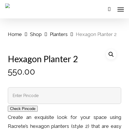
Skip
Menu
Men
to
main
content
Home
Shop
Planters
Hexagon Planter 2
Hexagon Planter 2
550.00
Check Pincode
Create an exquisite look for your space using
Racrete’s hexagon planters (style 2) that are easy