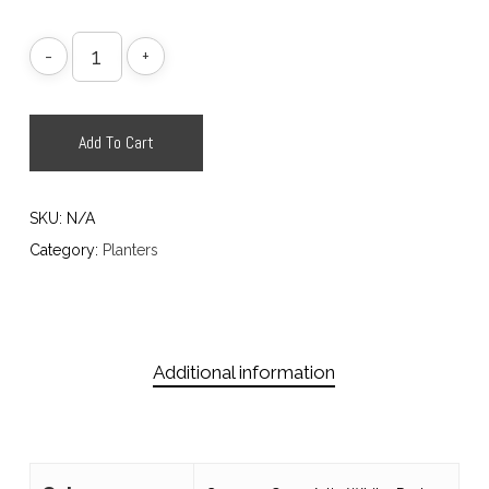
Add To Cart
SKU:
N/A
Category:
Planters
Additional information