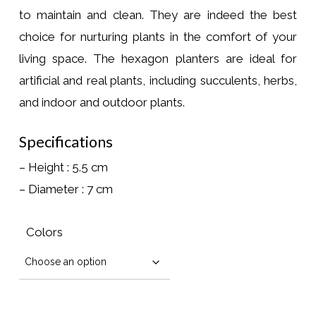
to maintain and clean. They are indeed the best
choice for nurturing plants in the comfort of your
living space. The hexagon planters are ideal for
artificial and real plants, including succulents, herbs,
and indoor and outdoor plants.
Specifications
– Height : 5.5 cm
– Diameter : 7 cm
Colors