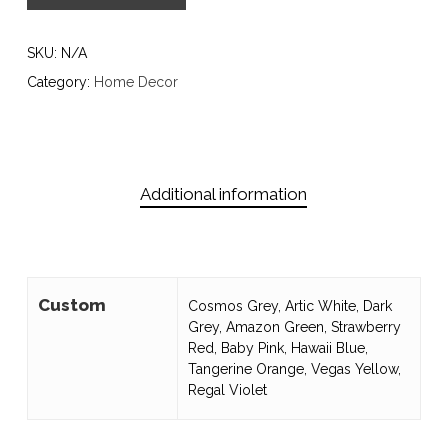
SKU:
N/A
Category:
Home Decor
Additional information
Custom
Cosmos Grey, Artic White, Dark
Grey, Amazon Green, Strawberry
Red, Baby Pink, Hawaii Blue,
Tangerine Orange, Vegas Yellow,
Regal Violet