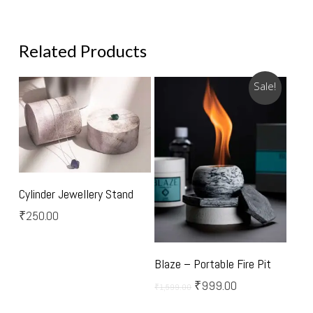
Related Products
Sale!
Select Options
Cylinder Jewellery Stand
₹
250.00
Add To Cart
Blaze – Portable Fire Pit
Original
Current
₹
999.00
₹
1,599.00
price
price