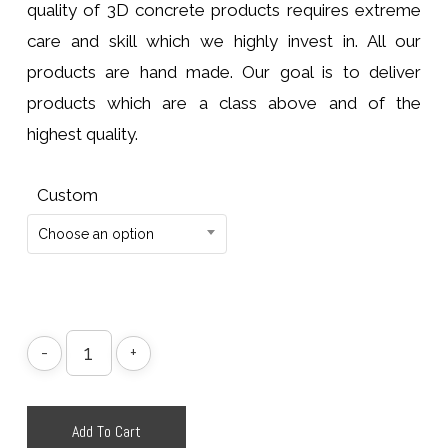
quality of 3D concrete products requires extreme
care and skill which we highly invest in. All our
products are hand made. Our goal is to deliver
products which are a class above and of the
highest quality.
Custom
Choose an option
Add To Cart