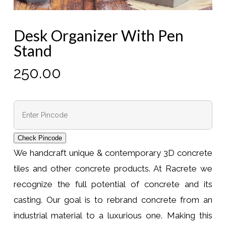
Desk Organizer With Pen
Stand
250.00
Check Pincode
We handcraft unique & contemporary 3D concrete
tiles and other concrete products. At Racrete we
recognize the full potential of concrete and its
casting. Our goal is to rebrand concrete from an
industrial material to a luxurious one. Making this