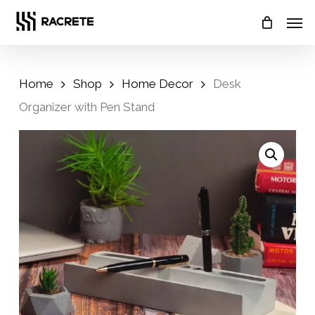
Skip
Menu
Men
to
main
content
Home
Shop
Home Decor
Desk
Organizer with Pen Stand